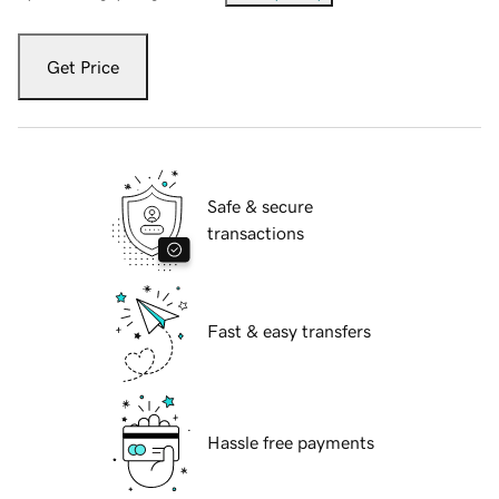
Get Price
Safe & secure
transactions
Fast & easy transfers
Hassle free payments