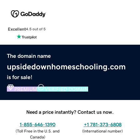
Excellent
4.5 out of 5
The domain name
upsidedownhomeschooling.com
is for sale!
PREMIUM
VERIFIED DOMAIN
Need a price instantly? Contact us now.
1-855-646-1390
+1 781-373-6808
(
Toll Free in the U.S. and
(
International number
)
Canada
)