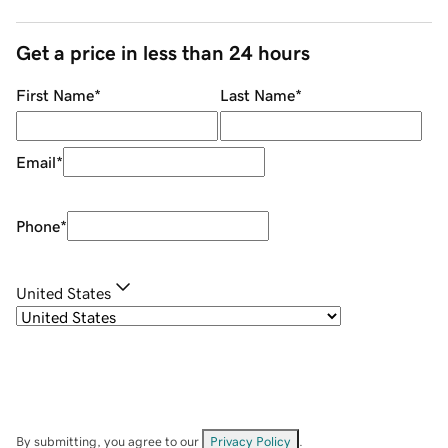
Get a price in less than 24 hours
First Name
*
Last Name
*
Email
*
Phone
*
United States
By submitting, you agree to our
Privacy Policy
.